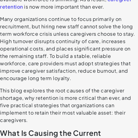
retention
is now more important than ever.
Many organizations continue to focus primarily on
recruitment, but hiring new staff cannot solve the long
term workforce crisis unless caregivers choose to stay.
High turnover disrupts continuity of care, increases
operational costs, and places significant pressure on
the remaining staff. To build a stable, reliable
workforce, care providers must adopt strategies that
improve caregiver satisfaction, reduce burnout, and
encourage long term loyalty.
This blog explores the root causes of the caregiver
shortage, why retention is more critical than ever, and
five practical strategies that organizations can
implement to retain their most valuable asset: their
caregivers.
What Is Causing the Current