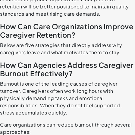
retention will be better positioned to maintain quality
standards and meet rising care demands.
How Can Care Organizations Improve
Caregiver Retention?
Below are five strategies that directly address why
caregivers leave and what motivates them to stay.
How Can Agencies Address Caregiver
Burnout Effectively?
Burnout is one of the leading causes of caregiver
turnover. Caregivers often work long hours with
physically demanding tasks and emotional
responsibilities. When they do not feel supported,
stress accumulates quickly.
Care organizations can reduce burnout through several
approaches: