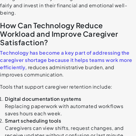
fairly and invest in their financial and emotional well-
being.
How Can Technology Reduce
Workload and Improve Caregiver
Satisfaction?
Technology has become a key part of addressing the
caregiver shortage because it helps teams work more
efficiently,
reduces administrative burden, and
improves communication.
Tools that support caregiver retention include:
Digital documentation systems
Replacing paperwork with automated workflows
saves hours each week.
Smart scheduling tools
Caregivers can view shifts, request changes, and
receive updates without confusion or last minute