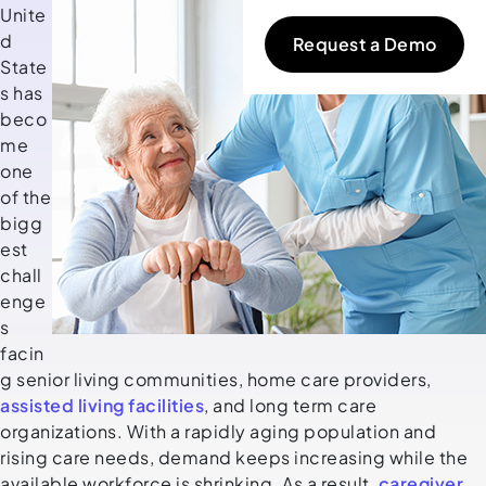
Unite
d
Request a Demo
State
s has
beco
me
one
of the
bigg
est
chall
enge
s
facin
g senior living communities, home care providers,
assisted living facilities
, and long term care
organizations. With a rapidly aging population and
rising care needs, demand keeps increasing while the
available workforce is shrinking. As a result,
caregiver