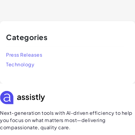
Categories
Press Releases
Technology
Next-generation tools with AI-driven efficiency to help
you focus on what matters most—delivering
compassionate, quality care.