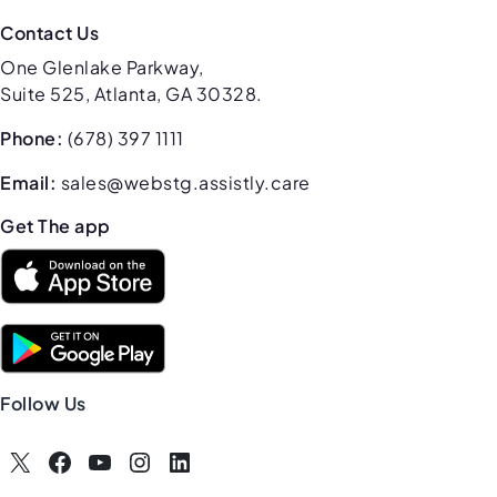
Contact Us
One Glenlake Parkway,
Suite 525, Atlanta, GA 30328.
Phone:
(678) 397 1111
Email:
sales@webstg.assistly.care
Get The app
Follow Us