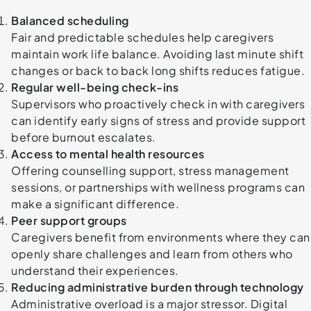
Balanced scheduling
Fair and predictable schedules help caregivers
maintain work life balance. Avoiding last minute shift
changes or back to back long shifts reduces fatigue.
Regular well-being check-ins
Supervisors who proactively check in with caregivers
can identify early signs of stress and provide support
before burnout escalates.
Access to mental health resources
Offering counselling support, stress management
sessions, or partnerships with wellness programs can
make a significant difference.
Peer support groups
Caregivers benefit from environments where they can
openly share challenges and learn from others who
understand their experiences.
Reducing administrative burden through technology
Administrative overload is a major stressor. Digital