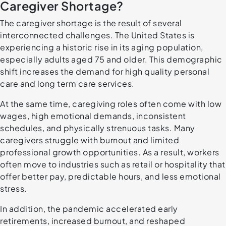
Caregiver Shortage?
The caregiver shortage is the result of several
interconnected challenges. The United States is
experiencing a historic rise in its aging population,
especially adults aged 75 and older. This demographic
shift increases the demand for high quality personal
care and long term care services.
At the same time, caregiving roles often come with low
wages, high emotional demands, inconsistent
schedules, and physically strenuous tasks. Many
caregivers struggle with burnout and limited
professional growth opportunities. As a result, workers
often move to industries such as retail or hospitality that
offer better pay, predictable hours, and less emotional
stress.
In addition, the pandemic accelerated early
retirements, increased burnout, and reshaped