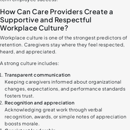
How Can Care Providers Create a
Supportive and Respectful
Workplace Culture?
Workplace culture is one of the strongest predictors of
retention. Caregivers stay where they feel respected,
heard, and appreciated.
A strong culture includes:
Transparent communication
Keeping caregivers informed about organizational
changes, expectations, and performance standards
fosters trust.
Recognition and appreciation
Acknowledging great work through verbal
recognition, awards, or simple notes of appreciation
boosts morale.