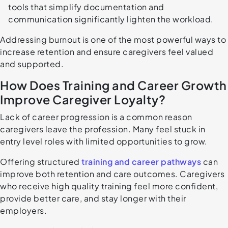
tools that simplify documentation and
communication significantly lighten the workload.
Addressing burnout is one of the most powerful ways to
increase retention and ensure caregivers feel valued
and supported.
How Does Training and Career Growth
Improve Caregiver Loyalty?
Lack of career progression is a common reason
caregivers leave the profession. Many feel stuck in
entry level roles with limited opportunities to grow.
Offering structured
training and career pathways
can
improve both retention and care outcomes. Caregivers
who receive high quality training feel more confident,
provide better care, and stay longer with their
employers.