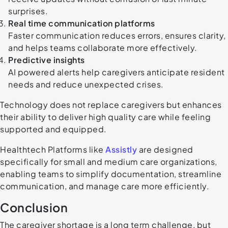
surprises.
Real time communication platforms
Faster communication reduces errors, ensures clarity,
and helps teams collaborate more effectively.
Predictive insights
AI powered alerts help caregivers anticipate resident
needs and reduce unexpected crises.
Technology does not replace caregivers but enhances
their ability to deliver high quality care while feeling
supported and equipped.
Healthtech Platforms like
Assistly
are designed
specifically for small and medium care organizations,
enabling teams to simplify documentation, streamline
communication, and manage care more efficiently.
Conclusion
The caregiver shortage is a long term challenge, but