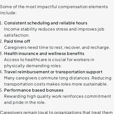
Some of the most impactful compensation elements
include:
Consistent scheduling and reliable hours
Income stability reduces stress and improves job
satisfaction.
Paid time off
Caregivers need time to rest, recover, and recharge.
Health insurance and wellness benefits
Access to healthcare is crucial for workers in
physically demanding roles.
Travel reimbursement or transportation support
Many caregivers commute long distances. Reducing
transportation costs makes roles more sustainable.
Performance based bonuses
Rewarding high quality work reinforces commitment
and pride in the role.
Caregivers remain loyal to organizations that treat them