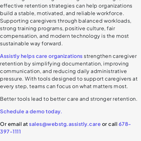
effective retention strategies can help organizations
build a stable, motivated, and reliable workforce.
Supporting caregivers through balanced workloads,
strong training programs, positive culture, fair
compensation, and modern technology is the most
sustainable way forward.
Assistly helps care organizations
strengthen caregiver
retention by simplifying documentation, improving
communication, and reducing daily administrative
pressure. With tools designed to support caregivers at
every step, teams can focus on what matters most.
Better tools lead to better care and stronger retention.
Schedule a demo today.
Or email at
sales@webstg.assistly.care
or call
678-
397-1111