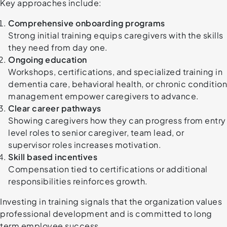
Key approaches include:
Comprehensive onboarding programs
Strong initial training equips caregivers with the skills
they need from day one.
Ongoing education
Workshops, certifications, and specialized training in
dementia care, behavioral health, or chronic condition
management empower caregivers to advance.
Clear career pathways
Showing caregivers how they can progress from entry
level roles to senior caregiver, team lead, or
supervisor roles increases motivation.
Skill based incentives
Compensation tied to certifications or additional
responsibilities reinforces growth.
Investing in training signals that the organization values
professional development and is committed to long
term employee success.