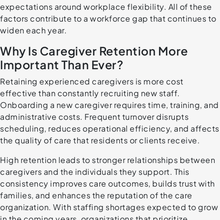
expectations around workplace flexibility. All of these
factors contribute to a workforce gap that continues to
widen each year.
Why Is Caregiver Retention More
Important Than Ever?
Retaining experienced caregivers is more cost
effective than constantly recruiting new staff.
Onboarding a new caregiver requires time, training, and
administrative costs. Frequent turnover disrupts
scheduling, reduces operational efficiency, and affects
the quality of care that residents or clients receive.
High retention leads to stronger relationships between
caregivers and the individuals they support. This
consistency improves care outcomes, builds trust with
families, and enhances the reputation of the care
organization. With staffing shortages expected to grow
in the coming years, organizations that prioritize