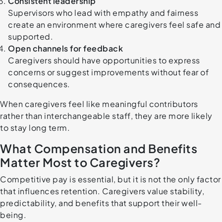
Consistent leadership
Supervisors who lead with empathy and fairness
create an environment where caregivers feel safe and
supported.
Open channels for feedback
Caregivers should have opportunities to express
concerns or suggest improvements without fear of
consequences.
When caregivers feel like meaningful contributors
rather than interchangeable staff, they are more likely
to stay long term.
What Compensation and Benefits
Matter Most to Caregivers?
Competitive pay is essential, but it is not the only factor
that influences retention. Caregivers value stability,
predictability, and benefits that support their well-
being.