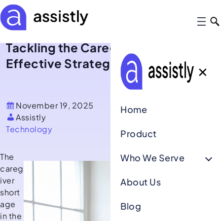
Tackling the Caregiver Shortage: 5
Effective Strategies for Retention
✕
November 19, 2025
Home
Assistly
Technology
Product
The
Who We Serve
careg
iver
About Us
short
age
Blog
in the