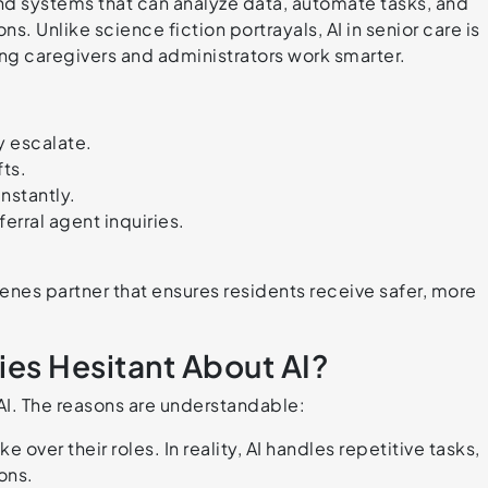
e and systems that can analyze data, automate tasks, and
s. Unlike science fiction portrayals, AI in senior care is
ing caregivers and administrators work smarter.
y escalate.
fts.
instantly.
ferral agent inquiries.
es partner that ensures residents receive safer, more
es Hesitant About AI?
 AI. The reasons are understandable:
ke over their roles. In reality, AI handles repetitive tasks,
ons.