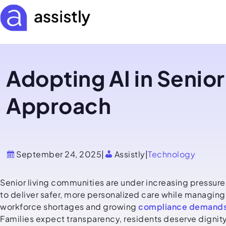
Adopting AI in Senior
Approach
September 24, 2025
|
Assistly
|
Technology
Senior living communities are under increasing pressure
to deliver safer, more personalized care while managing
workforce shortages and growing
compliance demand
Families expect transparency, residents deserve dignity