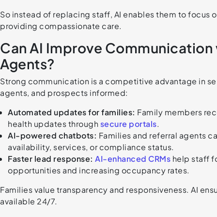
So instead of replacing staff, AI enables them to focus 
providing compassionate care.
Can AI Improve Communication wi
Agents?
Strong communication is a competitive advantage in senior
agents, and prospects informed:
Automated updates for families:
Family members recei
health updates through
secure portals
.
AI-powered chatbots:
Families and referral agents 
availability, services, or compliance status.
Faster lead response:
AI-enhanced CRMs
help staff f
opportunities and increasing occupancy rates.
Families value transparency and responsiveness. AI ensu
available 24/7.