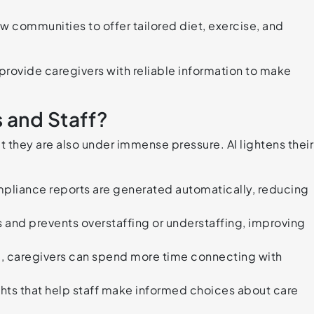
w communities to offer tailored diet, exercise, and
 provide caregivers with reliable information to make
 and Staff?
t they are also under immense pressure. AI lightens their
pliance reports are generated automatically, reducing
and prevents overstaffing or understaffing, improving
, caregivers can spend more time connecting with
ights that help staff make informed choices about care