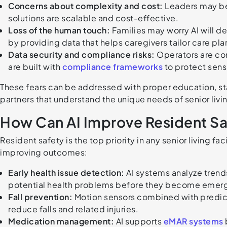
Concerns about complexity and cost:
Leaders may bel
solutions are scalable and cost-effective.
Loss of the human touch:
Families may worry AI will d
by providing data that helps caregivers tailor care pla
Data security and compliance risks:
Operators are co
are built with
compliance frameworks
to protect sens
These fears can be addressed with proper education, st
partners that understand the unique needs of senior liv
How Can AI Improve Resident Sa
Resident safety is the top priority in any senior living fac
improving outcomes:
Early health issue detection:
AI systems analyze trends 
potential health problems before they become emer
Fall prevention:
Motion sensors combined with predictiv
reduce falls and related injuries.
Medication management:
AI supports
eMAR systems