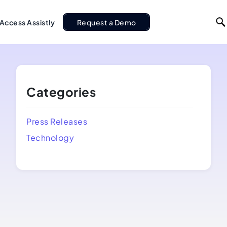
Access Assistly
Request a Demo
Categories
Press Releases
Technology