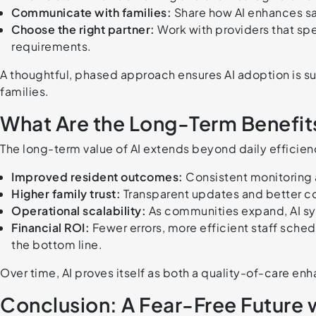
Communicate with families:
Share how AI enhances sa
Choose the right partner:
Work with providers that spe
requirements.
A thoughtful, phased approach ensures AI adoption is 
families.
What Are the Long-Term Benefits
The long-term value of AI extends beyond daily efficien
Improved resident outcomes:
Consistent monitoring a
Higher family trust:
Transparent updates and better c
Operational scalability:
As communities expand, AI sy
Financial ROI:
Fewer errors, more efficient staff sche
the bottom line.
Over time, AI proves itself as both a quality-of-care en
Conclusion: A Fear-Free Future wi