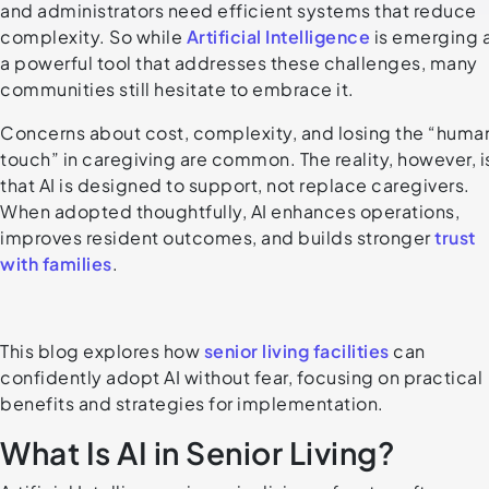
and administrators need efficient systems that reduce
complexity. So while
Artificial Intelligence
is emerging 
a powerful tool that addresses these challenges, many
communities still hesitate to embrace it.
Concerns about cost, complexity, and losing the “huma
touch” in caregiving are common. The reality, however, i
that AI is designed to support, not replace caregivers.
When adopted thoughtfully, AI enhances operations,
improves resident outcomes, and builds stronger
trust
with families
.
This blog explores how
senior living facilities
can
confidently adopt AI without fear, focusing on practical
benefits and strategies for implementation.
What Is AI in Senior Living?