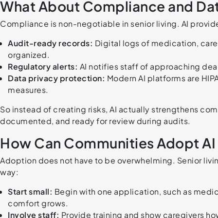
What About Compliance and Data
Compliance is non-negotiable in senior living. AI provid
Audit-ready records:
Digital logs of medication, care
organized.
Regulatory alerts:
AI notifies staff of approaching de
Data privacy protection:
Modern AI platforms are HIP
measures.
So instead of creating risks, AI actually strengthens co
documented, and ready for review during audits.
How Can Communities Adopt AI 
Adoption does not have to be overwhelming. Senior living
way:
Start small:
Begin with one application, such as medi
comfort grows.
Involve staff:
Provide training and show caregivers how 