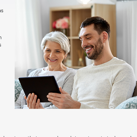
as
n
s