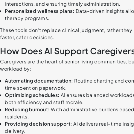
interactions, and ensuring timely administration.
Personalized wellness plans:
Data-driven insights allo
therapy programs.
These tools don’t replace clinical judgment, rather they
faster, safer decisions.
How Does AI Support Caregivers
Caregivers are the heart of senior living communities, bu
workload by:
Automating documentation:
Routine charting and com
time spent on paperwork.
Optimizing schedules:
AI ensures balanced workloads 
both efficiency and staff morale.
Reducing burnout:
With administrative burdens eased
residents.
Providing decision support:
AI delivers real-time ins
delivery.