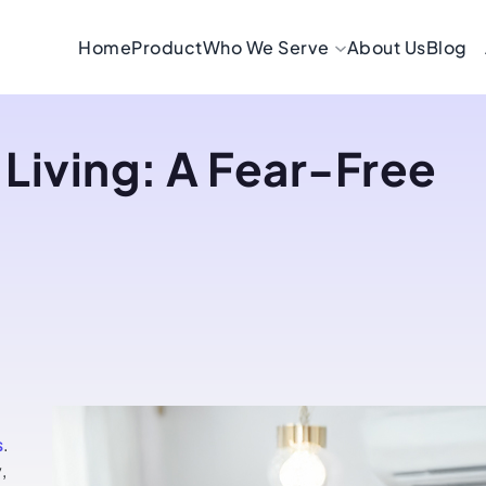
Home
Product
Who We Serve
About Us
Blog
 Living: A Fear-Free
s
.
,