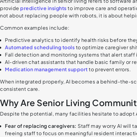
Artificial Intelligence in senior living refers to softwar
provide
predictive insights
to improve care and operation
not about replacing people with robots, it is about help
Common examples include:
Predictive analytics to identify health risks before the
Automated scheduling tools
to optimize caregiver shi
Fall detection and monitoring systems that alert staff 
AI-driven chat assistants that handle basic family or re
Medication management support
to prevent errors.
When integrated properly, AI becomes a behind-the-scen
consistent care.
Why Are Senior Living Communiti
Despite the potential, many facilities hesitate to adopt
Fear of replacing caregivers:
Staff may worry AI will ta
freeing staff to focus on meaningful resident interacti