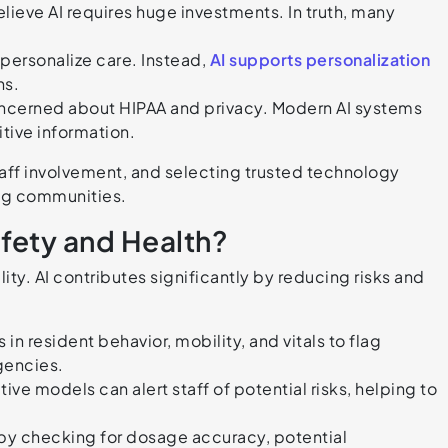
ieve AI requires huge investments. In truth, many
epersonalize care. Instead,
AI supports personalization
ns.
ncerned about HIPAA and privacy. Modern AI systems
itive information.
aff involvement, and selecting trusted technology
ing communities.
fety and Health?
ility. AI contributes significantly by reducing risks and
in resident behavior, mobility, and vitals to flag
gencies.
e models can alert staff of potential risks, helping to
by checking for dosage accuracy, potential