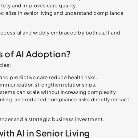
fety and improves care quality.
cialize in senior living and understand compliance
successful and widely embraced by both staff and
 of AI Adoption?
cies:
nd predictive care reduce health risks.
ommunication strengthen relationships.
stems can scale without increasing complexity.
duling, and reduced compliance risks directly impact
hancer and a strategic business investment.
th AI in Senior Living