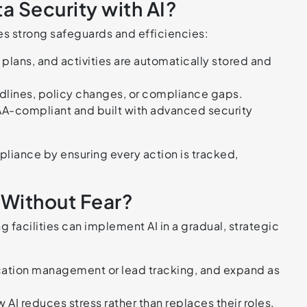
 Security with AI?
es strong safeguards and efficiencies:
 plans, and activities are automatically stored and
adlines, policy changes, or compliance gaps.
AA-compliant and built with advanced security
mpliance by ensuring every action is tracked,
Without Fear?
 facilities can implement AI in a gradual, strategic
cation management or lead tracking, and expand as
AI reduces stress rather than replaces their roles.