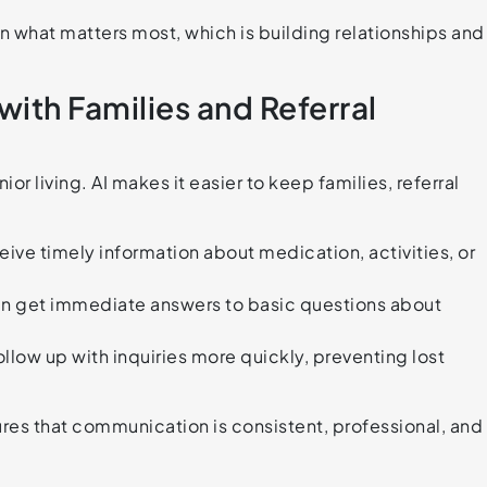
on what matters most, which is building relationships and
th Families and Referral
 living. AI makes it easier to keep families, referral
ve timely information about medication, activities, or
can get immediate answers to basic questions about
ollow up with inquiries more quickly, preventing lost
res that communication is consistent, professional, and